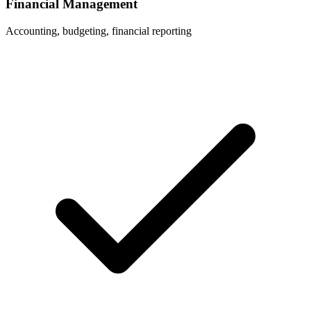
Financial Management
Accounting, budgeting, financial reporting