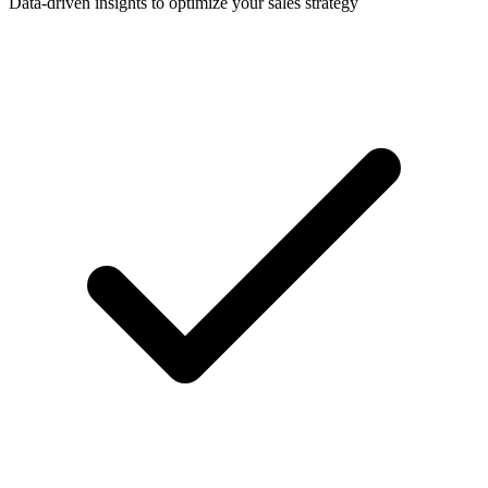
Data-driven insights to optimize your sales strategy