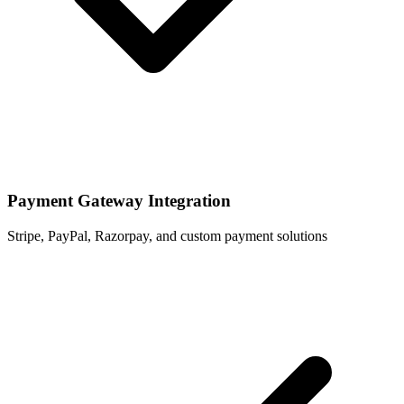
Payment Gateway Integration
Stripe, PayPal, Razorpay, and custom payment solutions