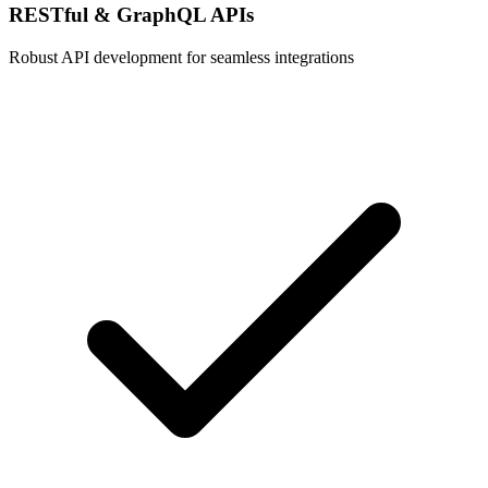
RESTful & GraphQL APIs
Robust API development for seamless integrations