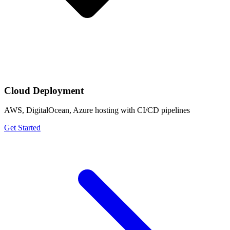
Cloud Deployment
AWS, DigitalOcean, Azure hosting with CI/CD pipelines
Get Started