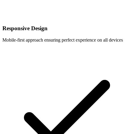
Responsive Design
Mobile-first approach ensuring perfect experience on all devices