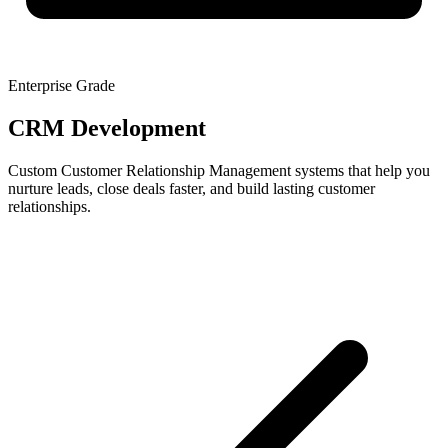
Enterprise Grade
CRM Development
Custom Customer Relationship Management systems that help you
nurture leads, close deals faster, and build lasting customer
relationships.