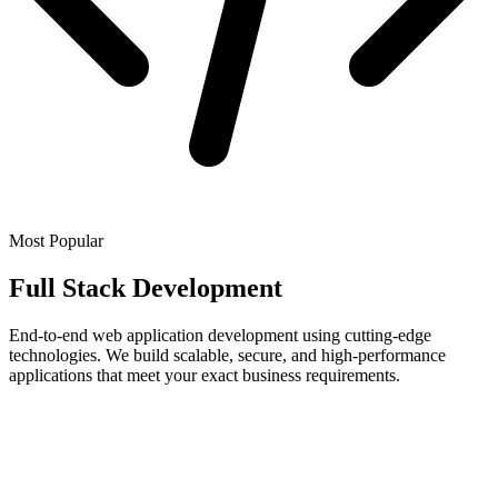
Most Popular
Full Stack Development
End-to-end web application development using cutting-edge
technologies. We build scalable, secure, and high-performance
applications that meet your exact business requirements.