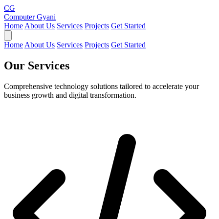
CG
Computer Gyani
Home
About Us
Services
Projects
Get Started
Home
About Us
Services
Projects
Get Started
Our
Services
Comprehensive technology solutions tailored to accelerate your
business growth and digital transformation.