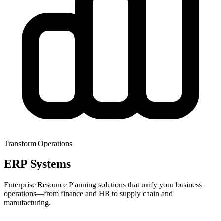
Transform Operations
ERP Systems
Enterprise Resource Planning solutions that unify your business
operations—from finance and HR to supply chain and
manufacturing.