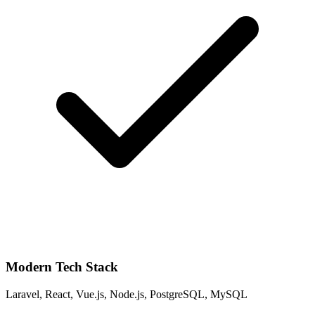
Modern Tech Stack
Laravel, React, Vue.js, Node.js, PostgreSQL, MySQL