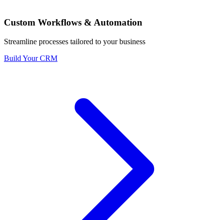
Custom Workflows & Automation
Streamline processes tailored to your business
Build Your CRM