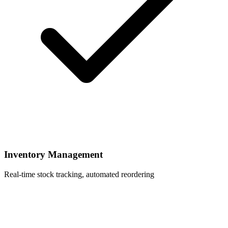
Inventory Management
Real-time stock tracking, automated reordering