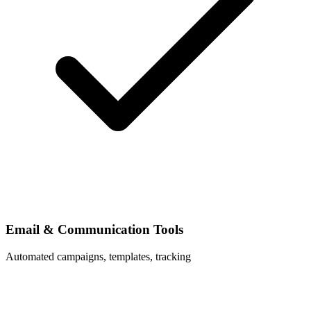
Email & Communication Tools
Automated campaigns, templates, tracking