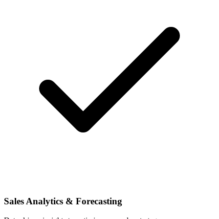
Sales Analytics & Forecasting