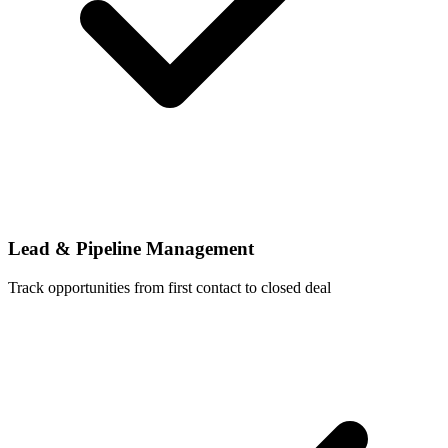
Lead & Pipeline Management
Track opportunities from first contact to closed deal