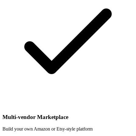
Multi-vendor Marketplace
Build your own Amazon or Etsy-style platform