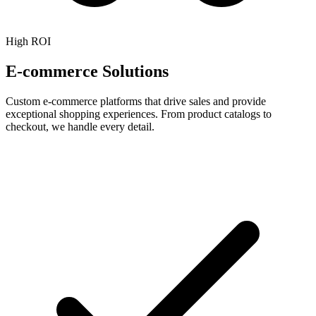
High ROI
E-commerce Solutions
Custom e-commerce platforms that drive sales and provide
exceptional shopping experiences. From product catalogs to
checkout, we handle every detail.