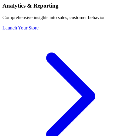
Analytics & Reporting
Comprehensive insights into sales, customer behavior
Launch Your Store